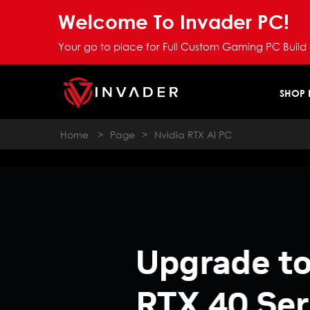
Welcome To Invader PC!
Your go to place for Full Custom Gaming PC Build
SHOP
Home
>
Page
>
Nvidia RTX AI PC