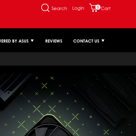
0
Login
Search
Cart
ERED BY ASUS
REVIEWS
CONTACT US