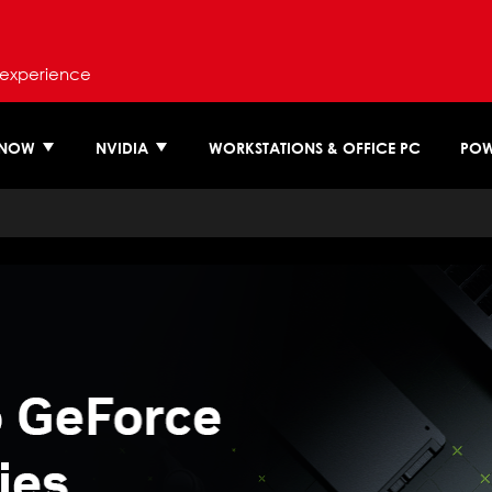
 experience
 NOW
NVIDIA
WORKSTATIONS & OFFICE PC
POW