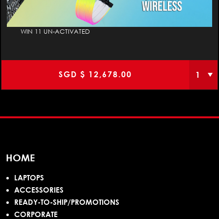
WIN 11 UN-ACTIVATED
SGD $
12,678.00
HOME
LAPTOPS
ACCESSORIES
READY-TO-SHIP/PROMOTIONS
CORPORATE