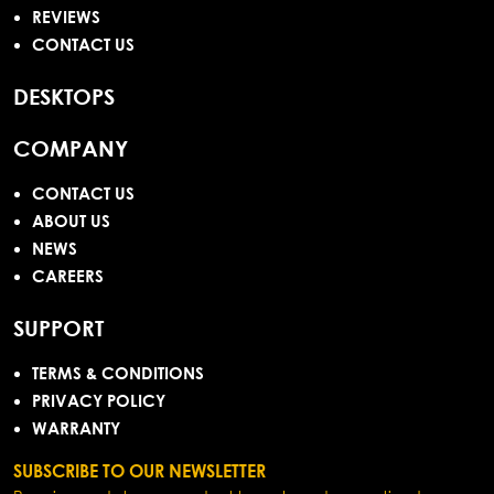
REVIEWS
CONTACT US
DESKTOPS
COMPANY
CONTACT US
ABOUT US
NEWS
CAREERS
SUPPORT
TERMS & CONDITIONS
PRIVACY POLICY
WARRANTY
SUBSCRIBE TO OUR NEWSLETTER