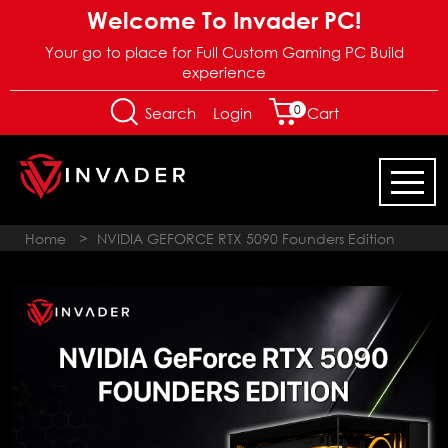
Welcome To Invader PC!
Your go to place for Full Custom Gaming PC Build
experience
0
Login
Search
Cart
Home
>
NVIDIA GEFORCE RTX 5090 Founders Edition