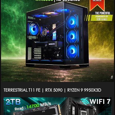
TERRESTRIAL T11 FE | RTX 5090 | RYZEN 9 9950X3D