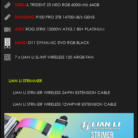
GSKILL
L TRIDENT Z5 NEO RGB 6000MHz 64GB
SAMSUNG
9100 PRO 2TB 14700MB/s GEN5
ASUS
ROG STRIX 12000W ATX3.1 80+ PLATINUM
LIANLI
O11 DYNAMIC EVO RGB BLACK
7 x LIAN LI SL-INF WIRELESS 120 ARGB FAN
LIAN LI STRIMMER
LIAN LI STRIMER WIRELESS 24-PIN EXTENSION CABLE
LIAN LI STRIMER WIRELESS 12VHPWR EXTENSION CABLE