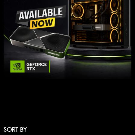
SORT BY