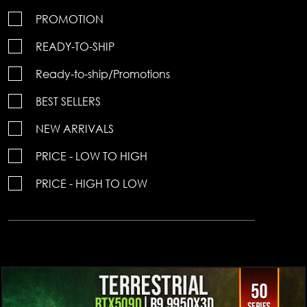
PROMOTION
READY-TO-SHIP
Ready-to-ship/Promotions
BEST SELLERS
NEW ARRIVALS
PRICE - LOW TO HIGH
PRICE - HIGH TO LOW