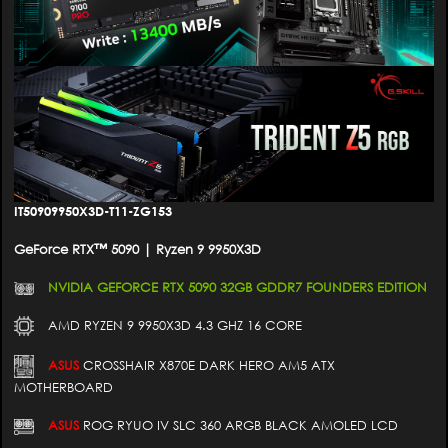
IT50909950X3D-T11-ZG153
GeForce RTX™ 5090 | Ryzen 9 9950X3D
NVIDIA GEFORCE RTX 5090 32GB GDDR7 FOUNDERS EDITION
AMD RYZEN 9 9950X3D 4.3 GHZ 16 CORE
ASUS
CROSSHAIR X870E DARK HERO AM5 ATX
MOTHERBOARD
ASUS
ROG RYUO IV SLC 360 ARGB BLACK AMOLED LCD