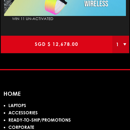
WIN 11 UN-ACTIVATED
SGD $
12,678.00
HOME
LAPTOPS
ACCESSORIES
READY-TO-SHIP/PROMOTIONS
CORPORATE