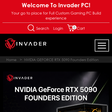
Welcome To Invader PC!
Your go to place for Full Custom Gaming PC Build
experience
0
Login
Search
Cart
Home
>
NVIDIA GEFORCE RTX 5090 Founders Edition