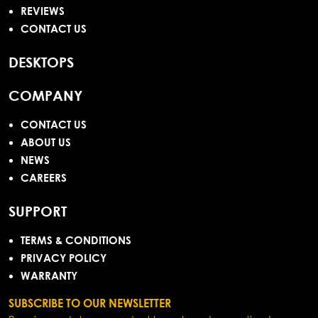
REVIEWS
CONTACT US
DESKTOPS
COMPANY
CONTACT US
ABOUT US
NEWS
CAREERS
SUPPORT
TERMS & CONDITIONS
PRIVACY POLICY
WARRANTY
SUBSCRIBE TO OUR NEWSLETTER