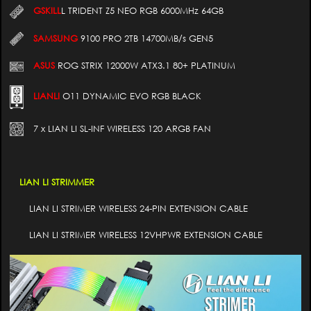
GSKILL
L TRIDENT Z5 NEO RGB 6000MHz 64GB
SAMSUNG
9100 PRO 2TB 14700MB/s GEN5
ASUS
ROG STRIX 12000W ATX3.1 80+ PLATINUM
LIANLI
O11 DYNAMIC EVO RGB BLACK
7 x LIAN LI SL-INF WIRELESS 120 ARGB FAN
LIAN LI STRIMMER
LIAN LI STRIMER WIRELESS 24-PIN EXTENSION CABLE
LIAN LI STRIMER WIRELESS 12VHPWR EXTENSION CABLE