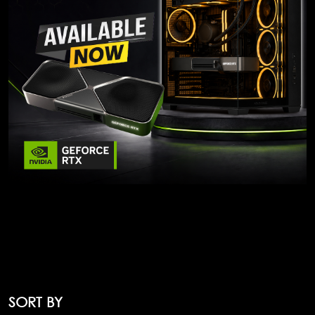
SORT BY