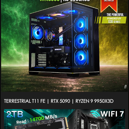
TERRESTRIAL T11 FE | RTX 5090 | RYZEN 9 9950X3D