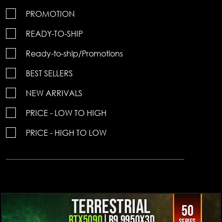
PROMOTION
READY-TO-SHIP
Ready-to-ship/Promotions
BEST SELLERS
NEW ARRIVALS
PRICE - LOW TO HIGH
PRICE - HIGH TO LOW