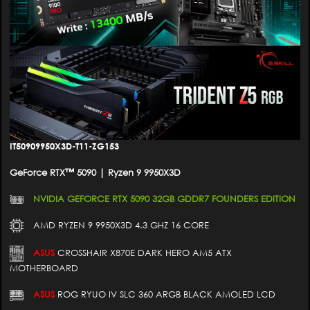
IT50909950X3D-T11-ZG153
GeForce RTX™ 5090 | Ryzen 9 9950X3D
NVIDIA GEFORCE RTX 5090 32GB GDDR7 FOUNDERS EDITION
AMD RYZEN 9 9950X3D 4.3 GHZ 16 CORE
ASUS
CROSSHAIR X870E DARK HERO AM5 ATX
MOTHERBOARD
ASUS
ROG RYUO IV SLC 360 ARGB BLACK AMOLED LCD